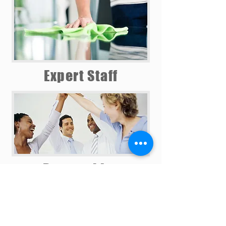
Expert Staff
Partnerships