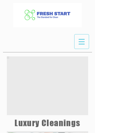
Luxury Cleanings